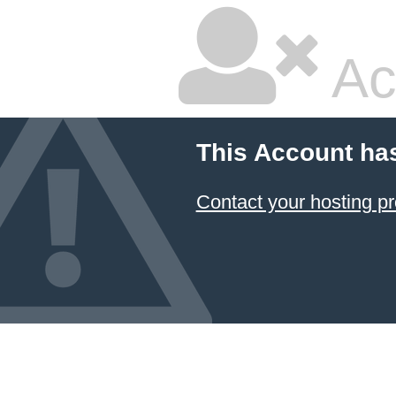
Ac
This Account ha
Contact your hosting pr