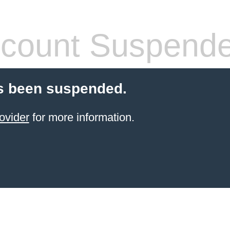
count Suspend
s been suspended.
ovider
for more information.