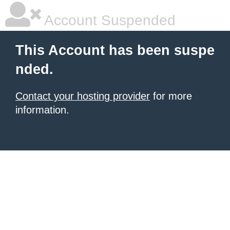
Account Suspended
This Account has been suspe
nded.
Contact your hosting provider
for more
information.