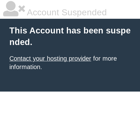
Account Suspended
This Account has been suspe
nded.
Contact your hosting provider
for more
information.