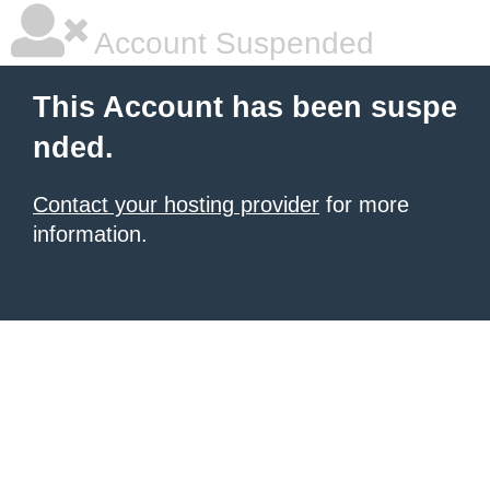
Account Suspended
This Account has been suspe
nded.
Contact your hosting provider
for more
information.