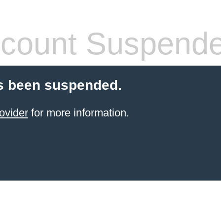
count Suspend
s been suspended.
ovider
for more information.