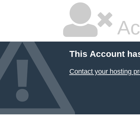
Ac
This Account ha
Contact your hosting pr