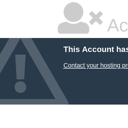
Ac
This Account ha
Contact your hosting pr