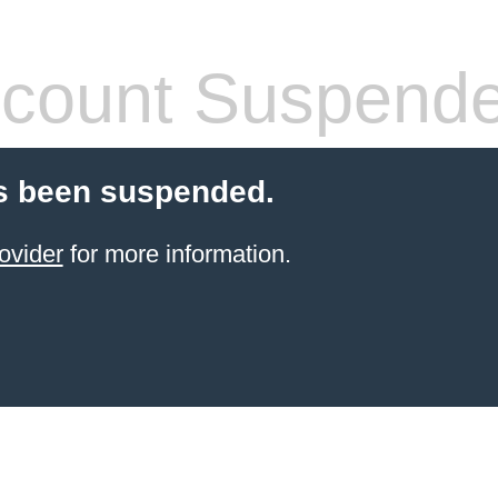
count Suspend
s been suspended.
ovider
for more information.