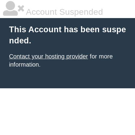
Account Suspended
This Account has been suspe
nded.
Contact your hosting provider
for more
information.