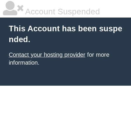
Account Suspended
This Account has been suspe
nded.
Contact your hosting provider
for more
information.